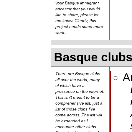
your Basque immigrant
ancestor that you would
like to share, please let
me know! Clearly, this
project needs some more
work...
Basque club
A
There are Basque clubs
all over the world, many
of which have a
pressence on the internet.
This isn't meant to be a
comprehensive list, just a
list of those clubs I've
come across. The list will
be expanded as I
encounter other clubs