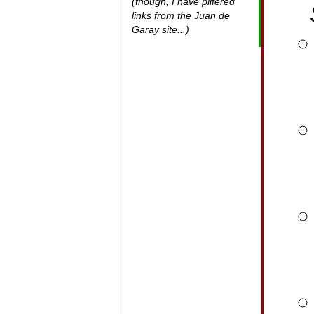
(though, I have pilfered
links from the Juan de
Garay site...)