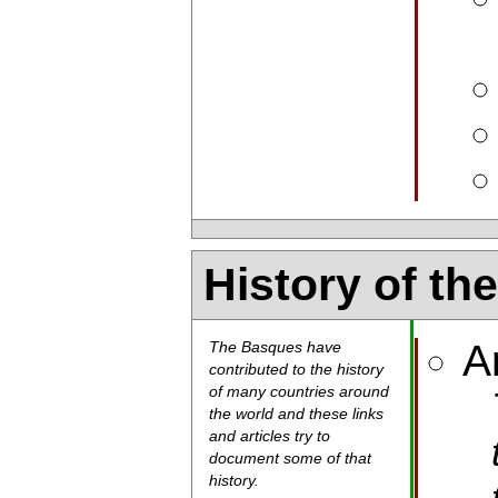
History of th
A
The Basques have
contributed to the history
of many countries around
the world and these links
and articles try to
document some of that
history.