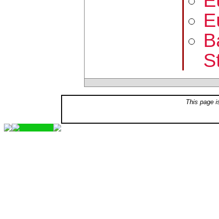
E
E
B
S
This page i