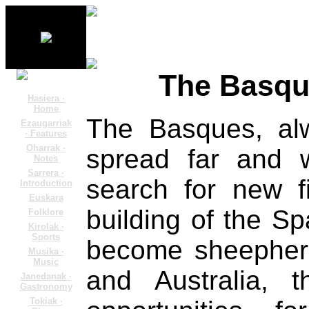
The Basqu
Hasiera ·
Home
The Basques, al
Ezaugarriak
· Features
Oharrak ·
spread far and w
Notes
Sarrera ·
search for new fi
Introduction
Euskara
building of the Sp
Folklore
Kirolak ·
Sports
become sheepherd
Musika ·
Music
and Australia, 
Janedanak ·
Gastronomy
Tokiak ·