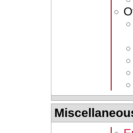
O
Miscellaneou