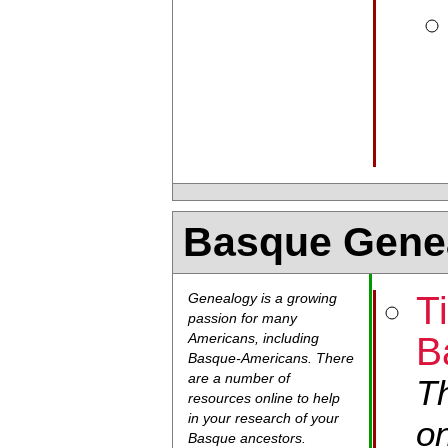
Basque Gene
T
Genealogy is a growing
passion for many
B
Americans, including
Basque-Americans. There
are a number of
Th
resources online to help
in your research of your
on
Basque ancestors.