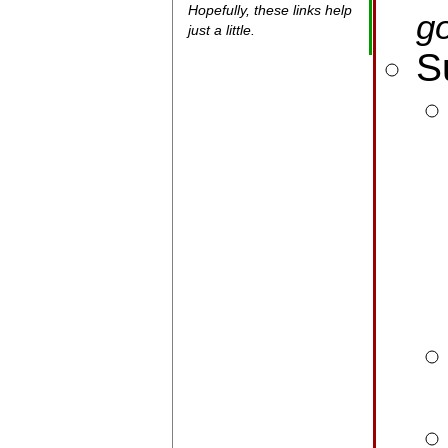
Hopefully, these links help
go
just a little.
S