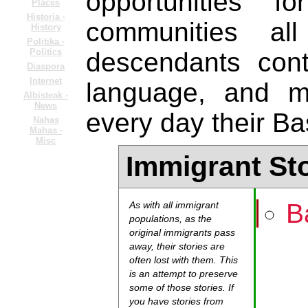
opportunities 
Places
Historia ·
communities al
History
Politika ·
Politics
descendants cont
Diaspora
Internet
language, and m
Albisteak ·
News
every day their Ba
Nahas
Mahas ·
Misc
Immigrant St
B
As with all immigrant
populations, as the
original immigrants pass
away, their stories are
often lost with them. This
is an attempt to preserve
some of those stories. If
you have stories from