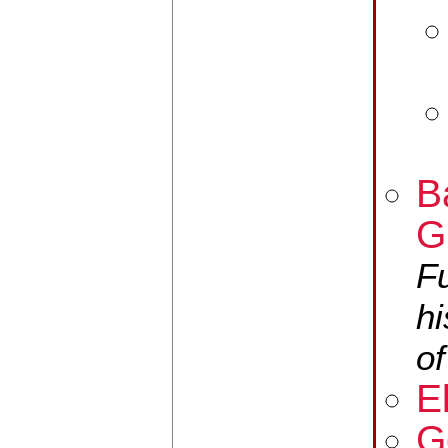
B
G
F
hi
of
E
G