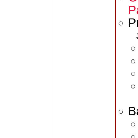
P
P
B