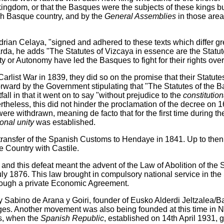
ingdom, or that the Basques were the subjects of these kings b
ch Basque country, and by the
General Assemblies
in those are
rian Celaya, "signed and adhered to these texts which differ gre
rda, he adds "The Statutes of Vizcaya in essence are the Statu
or Autonomy have led the Basques to fight for their rights over 
arlist War in 1839, they did so on the promise that their Statu
orward by the Government stipulating that "The Statutes of the 
all in that it went on to say "without prejudice to the
constitution
vertheless, this did not hinder the proclamation of the decree o
ere withdrawn, meaning de facto that for the first time during th
onal unity
was established.
 transfer of the Spanish Customs to Hendaye in 1841. Up to the
e Country with Castile.
d this defeat meant the advent of the Law of Abolition of the Sta
uly 1876. This law brought in compulsory national service in th
hrough a private Economic Agreement.
 Sabino de Arana y Goiri, founder of Eusko Alderdi Jeltzalea/B
ges. Another movement was also being founded at this time in 
s, when the
Spanish Republic
, established on 14th April 1931,