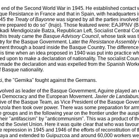
e end of the Second World War in 1945. He established contact 
que Resistance in France and that in Spain, with headquarters 
945 the
Treaty of Bayonne
was signed by all the parties involve
e prepared to do so" (Irujo). Those featured were: EAJ/PNV (Ba
di Mendigoizale Batza, Republican Left, Socialist Central Co
his treaty came the
Basque Advisory Council
, whose task was 
ry for the Basque Government. Later the
Resistance Assembly
ent through a board inside the Basque Country. The differenc
his time when an idea proposed in 1940 was put into practice whe
upon to make a declaration of nationality. The socialist Counc
 made the declaration and was expelled from the Spanish Worker
f Basque nationality.
, the "Gernika" fought against the Germans.
volved as leader of the Basque Government, Aguirre played an e
ian Democracy and the European Movement.
Javier de Landabur
ive of the Basque Team, as Vice President of the Basque Gove
ezola
then took over power. There was some preparation for ar
 groups and in the following year on the frontier under the ausp
their "antifascism" by "anticommunism". This was a product of t
d the Soviet Union. Here it was quite clear that who was favo
 repression in 1945 and 1946 of the efforts of reconstitution of
zcaya and extended to Guipuzcoa and around 60,000 workers we