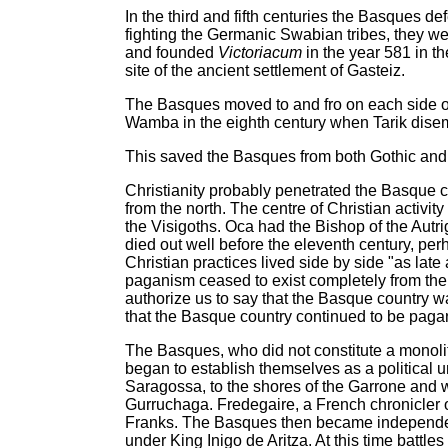
In the third and fifth centuries the Basques 
fighting the Germanic Swabian tribes, they wen
and founded
Victoriacum
in the year 581 in t
site of the ancient settlement of Gasteiz.
The Basques moved to and fro on each side of 
Wamba in the eighth century when Tarik disemb
This saved the Basques from both Gothic an
Christianity probably penetrated the Basque co
from the north. The centre of Christian activi
the Visigoths. Oca had the Bishop of the Autr
died out well before the eleventh century, pe
Christian practices lived side by side "as late
paganism ceased to exist completely from the 
authorize us to say that the Basque country wa
that the Basque country continued to be paga
The Basques, who did not constitute a monolith
began to establish themselves as a political 
Saragossa, to the shores of the Garrone and w
Gurruchaga. Fredegaire, a French chronicler of
Franks. The Basques then became independent
under King Inigo de Aritza. At this time battles