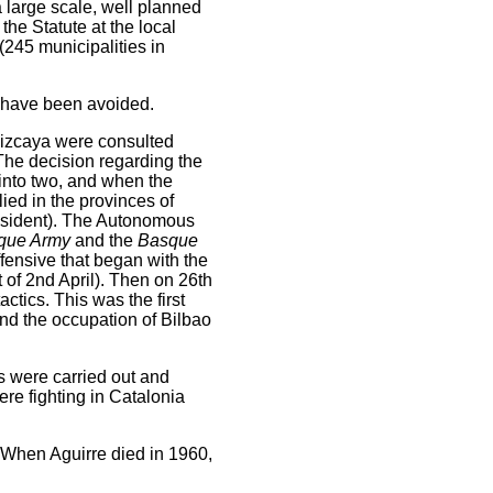
 large scale, well planned
e Statute at the local
(245 municipalities in
y have been avoided.
 Vizcaya were consulted
 The decision regarding the
into two, and when the
lied in the provinces of
esident). The Autonomous
que Army
and the
Basque
ffensive that began with the
f 2nd April). Then on 26th
ctics. This was the first
nd the occupation of Bilbao
s were carried out and
re fighting in Catalonia
 When Aguirre died in 1960,