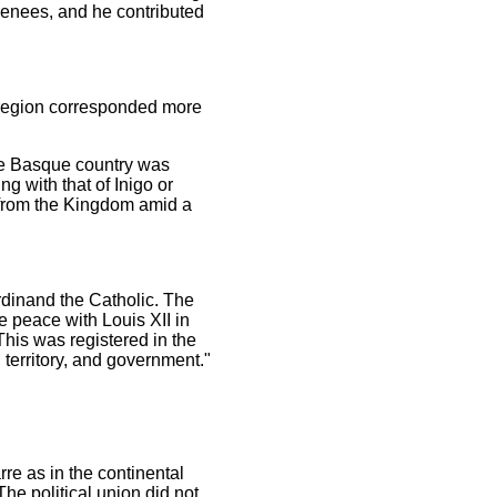
yrenees, and he contributed
s region corresponded more
he Basque country was
g with that of Inigo or
y from the Kingdom amid a
rdinand the Catholic. The
 peace with Louis XII in
This was registered in the
 territory, and government."
re as in the continental
e political union did not