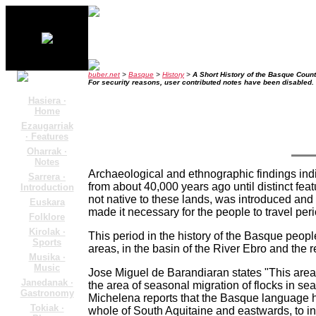
buber.net
>
Basque
>
History
>
A Short History of the Basque Count
For security reasons, user contributed notes have been disabled.
Hasiera ·
Home
Ezaugarriak
· Features
Oharrak ·
Notes
Archaeological and ethnographic findings indi
Sarrera ·
from about 40,000 years ago until distinct fe
Introduction
not native to these lands, was introduced and
Euskara
made it necessary for the people to travel per
Folklore
Kirolak ·
This period in the history of the Basque people
Sports
areas, in the basin of the River Ebro and the r
Musika ·
Music
Jose Miguel de Barandiaran states "This area i
Janedanak ·
the area of seasonal migration of flocks in s
Gastronomy
Michelena reports that the Basque language 
Tokiak ·
whole of South Aquitaine and eastwards, to in