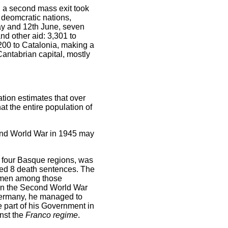
a, a second mass exit took
e deomcratic nations,
May and 12th June, seven
and other aid: 3,301 to
200 to Catalonia, making a
Cantabrian capital, mostly
tion estimates that over
t the entire population of
cond World War in 1945 may
 four Basque regions, was
ted 8 death sentences. The
 women among those
n the Second World War
 Germany, he managed to
 part of his Government in
nst the
Franco regime
.