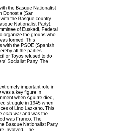
with the Basque Nationalist
in Donostia (San
d with the Basque country
sque Nationalist Party),
mmittee of Euskadi, Federal
to organize the groups who
was formed. This
es with the PSOE (Spanish
reby all the parties
illor Toyos refused to do
s' Socialist Party. The
xtremely important role in
u
was a key figure in
rnment when Aguirre died,
med struggle in 1945 when
ices of Lino Lazkano. This
he
cold war
and was the
ured was Franco. The
 the Basque Nationalist Party
re involved. The