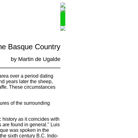
the Basque Country
by Martin de Ugalde
area over a period dating
d years later the sheep,
taffe. These circumstances
tures of the surrounding
history as it coincides with
 are found in general." Luis
sque was spoken in the
he sixth century B.C. Indo-