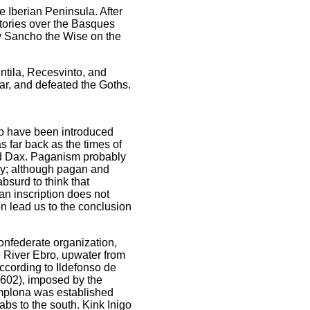
e Iberian Peninsula. After
ctories over the Basques
y Sancho the Wise on the
ntila, Recesvinto, and
ar, and defeated the Goths.
lso have been introduced
s far back as the times of
and Dax. Paganism probably
ury; although pagan and
absurd to think that
an inscription does not
on lead us to the conclusion
confederate organization,
e River Ebro, upwater from
ccording to Ildefonso de
 (602), imposed by the
mplona was established
rabs to the south. Kink Inigo