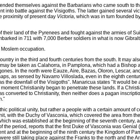
defended themselves against the Barbarians who came south to th
t into battle against the Visigoths. The latter gained several vi
he proximity of present day
Victoria
, which was in turn founded b
their land of the Pyrenees and fought against the armies of Sui
arked in 711 with 7,000 Berber soldiers in what is now Gibralt
d Moslem occupation.
untry in the third and fourth centuries from the south. It may a
ty may be taken as Calahorra, in Pamplona, which had a Bishop a
igones. In the north were Eauze, Aire, Bazas, Oloron, Lescar, 
rhaps, as sensed by Navarro Villoslada, even in the eighth cent
 as the downfall of the Visigoths". Manaricua states "It would be 
moment Christianity began to penetrate these lands. If a Christi
s converted to Christianity, then neither does a pagan inscripti
n."
ic political unity, but rather a people with a certain amount of 
unit, with the Duchy of Vasconia, which covered the area from th
hich was established at the beginning of the seventh century, a
 the period, reports that the first Duke of Vasconia was Genial
 and at the beginning of the ninth century the Kingdom of Pa
 were still taking place against the Franks to the north and the A