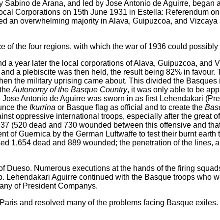
by Sabino de Arana, and led by Jose Antonio de Aguirre, began a
al Corporations on 15th June 1931 in Estella: Referendum on th
ined an overwhelming majority in Alava, Guipuzcoa, and Vizcaya 
ce of the four regions, with which the war of 1936 could possibl
d a year later the local corporations of Alava, Guipuzcoa, and
and a plebiscite was then held, the result being 82% in favour.
n the military uprising came about. This divided the Basques 
 the
Autonomy of the Basque Country
, it was only able to be app
Jose Antonio de Aguirre was sworn in as first Lehendakari (Pr
unce the
Ikurrina
or Basque flag as official and to create the
Bas
nst oppressive international troops, especially after the great o
 (520 dead and 730 wounded between this offensive and that o
 of Guernica by the German Luftwaffe to test their burnt earth ta
sed 1,654 dead and 889 wounded; the penetration of the lines, a
of Dueso. Numerous executions at the hands of the firing squad
. Lehendakari Aguirre continued with the Basque troops who we
ompany of President Companys.
Paris and resolved many of the problems facing Basque exiles.