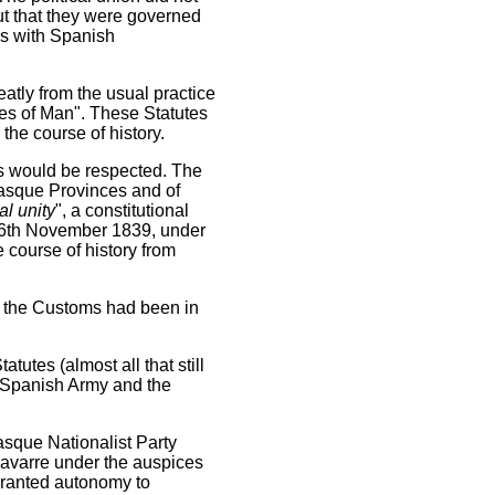
ut that they were governed
as with Spanish
atly from the usual practice
tes of Man". These Statutes
the course of history.
tes would be respected. The
Basque Provinces and of
al unity
", a constitutional
n 16th November 1839, under
e course of history from
n the Customs had been in
tutes (almost all that still
e Spanish Army and the
asque Nationalist Party
Navarre under the auspices
 granted autonomy to