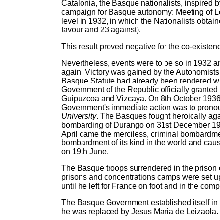
Catalonia, the Basque nationalists, inspired 
campaign for Basque autonomy: Meeting of Loc
level in 1932, in which the Nationalists obta
favour and 23 against).
This result proved negative for the co-existen
Nevertheless, events were to be so in 1932 an
again. Victory was gained by the Autonomists 
Basque Statute had already been rendered whe
Government of the Republic officially granted
Guipuzcoa and Vizcaya. On 8th October 1936 
Government's immediate action was to prono
University
. The Basques fought heroically agai
bombarding of Durango on 31st December 1937
April came the merciless, criminal bombardment
bombardment of its kind in the world and cau
on 19th June.
The Basque troops surrendered in the prison 
prisons and concentrations camps were set up
until he left for France on foot and in the c
The Basque Government established itself in 
he was replaced by Jesus Maria de Leizaola.