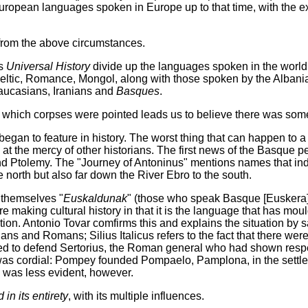
European languages spoken in Europe up to that time, with the e
 from the above circumstances.
's
Universal History
divide up the languages spoken in the world
Celtic, Romance, Mongol, along with those spoken by the Albani
Caucasians, Iranians and
Basques
.
 in which corpses were pointed leads us to believe there was som
gan to feature in history. The worst thing that can happen to a pe
 at the mercy of other historians. The first news of the Basque 
and Ptolemy. The "Journey of Antoninus" mentions names that indi
 north but also far down the River Ebro to the south.
g themselves "
Euskaldunak
" (those who speak Basque [Euskera]
re making cultural history in that it is the language that has m
tion. Antonio Tovar comfirms this and explains the situation by 
ians and Romans; Silius Italicus refers to the fact that there wer
ed to defend Sertorius, the Roman general who had shown respe
s cordial: Pompey founded Pompaelo, Pamplona, in the settlem
 was less evident, however.
n its entirety
, with its multiple influences.