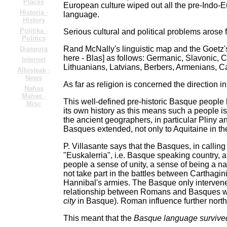
Places
European culture wiped out all the pre-Indo-
Historia ·
language.
History
Politika ·
Serious cultural and political problems arose
Politics
Rand McNally's linguistic map and the Goetz
Diaspora
here - Blas] as follows: Germanic, Slavonic, 
Internet
Lithuanians, Latvians, Berbers, Armenians, 
Albisteak ·
News
As far as religion is concerned the direction
Nahas
Mahas ·
This well-defined pre-historic Basque people be
Misc
its own history as this means such a people is
the ancient geographers, in particular Pliny 
Basques extended, not only to Aquitaine in the
P. Villasante says that the Basques, in callin
"Euskalerria", i.e. Basque speaking country, a
people a sense of unity, a sense of being a na
not take part in the battles between Carthagin
Hannibal's armies. The Basque only interven
relationship between Romans and Basques wa
city
in Basque). Roman influence further north
This meant that the
Basque language survived i