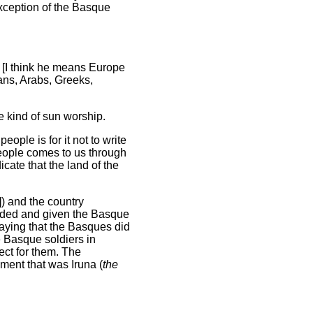
xception of the Basque
 [I think he means Europe
ans, Arabs, Greeks,
e kind of sun worship.
ople is for it not to write
people comes to us through
cate that the land of the
) and the country
oulded and given the Basque
saying that the Basques did
e Basque soldiers in
ct for them. The
ent that was Iruna (
the