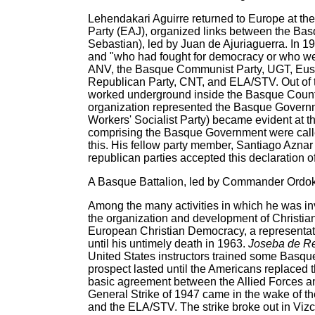
Lehendakari Aguirre returned to Europe at th
Party (EAJ), organized links between the Bas
Sebastian), led by Juan de Ajuriaguerra. In 1
and "who had fought for democracy or who wer
ANV, the Basque Communist Party, UGT, Euska
Republican Party, CNT, and ELA/STV. Out of t
worked underground inside the Basque Count
organization represented the Basque Governm
Workers' Socialist Party) became evident at t
comprising the Basque Government were called 
this. His fellow party member, Santiago Aznar
republican parties accepted this declaration o
A Basque Battalion, led by Commander Ordoki
Among the many activities in which he was in
the organization and development of Christ
European Christian Democracy, a representat
until his untimely death in 1963.
Joseba de R
United States instructors trained some Basque
prospect lasted until the Americans replaced 
basic agreement between the Allied Forces an
General Strike of 1947 came in the wake of the
and the ELA/STV. The strike broke out in Vi