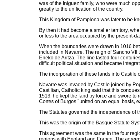
was of the Iniguez family, who were much oppo
greatly to the unification of the country.
This Kingdom of Pamplona was later to be kn
By then it had become a smaller territory, wh
or less to the area occupied by the present-d
When the boundaries were drawn in 1016 bet
included in Navarre. The reign of Sancho VII t
Eneko de Aritza. The line lasted four centur
difficult political situation and became integra
The incorporation of these lands into Castile c
Navarre was invaded by Castile joined by Pope
Castilian, Catholic king said that this conqu
1513, he kept the land by force and swore to r
Cortes of Burgos "united on an equal basis, ea
The Statutes governed the independence of t
This was the origin of the Basque Statute Sys
This agreement was the same in the four regi
regions with England and France. The agreeme