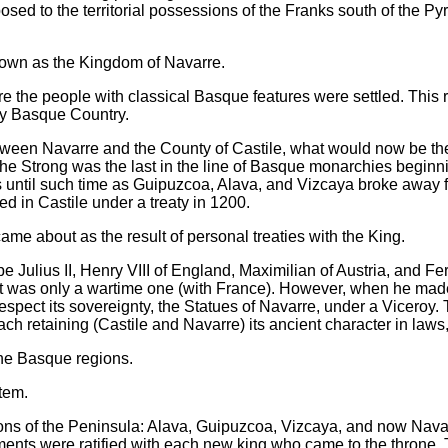
sed to the territorial possessions of the Franks south of the P
own as the Kingdom of Navarre.
ere the people with classical Basque features were settled. Thi
ay Basque Country.
ween Navarre and the County of Castile, what would now be t
he Strong was the last in the line of Basque monarchies beginnin
ies until such time as Guipuzcoa, Alava, and Vizcaya broke awa
ted in Castile under a treaty in 1200.
ame about as the result of personal treaties with the King.
 Julius II, Henry VIII of England, Maximilian of Austria, and Fe
est was only a wartime one (with France). However, when he made
espect its sovereignty, the Statues of Navarre, under a Viceroy. 
ch retaining (Castile and Navarre) its ancient character in laws,
he Basque regions.
tem.
ons of the Peninsula: Alava, Guipuzcoa, Vizcaya, and now Navar
nts were ratified with each new king who came to the throne. Th