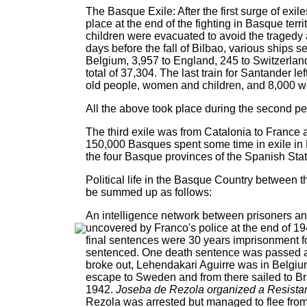
The Basque Exile: After the first surge of exi
place at the end of the fighting in Basque terr
children were evacuated to avoid the tragedy 
days before the fall of Bilbao, various ships s
Belgium, 3,957 to England, 245 to Switzerlan
total of 37,304. The last train for Santander 
old people, women and children, and 8,000 
All the above took place during the second per
The third exile was from Catalonia to France 
150,000 Basques spent some time in exile in F
the four Basque provinces of the Spanish Sta
Political life in the Basque Country between
be summed up as follows:
An intelligence network between prisoners an
uncovered by Franco's police at the end of 1
final sentences were 30 years imprisonment fo
sentenced. One death sentence was passed 
broke out, Lehendakari Aguirre was in Belgiu
escape to Sweden and from there sailed to Br
1942.
Joseba de Rezola organized a Resistan
Rezola was arrested but managed to flee from