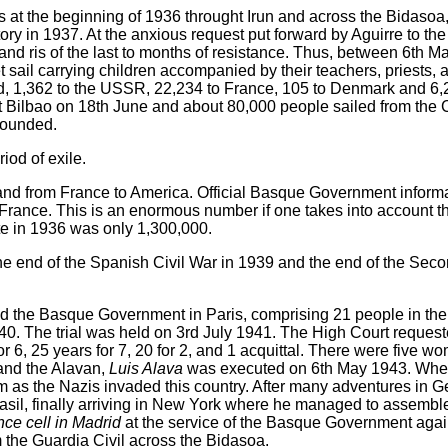
les at the beginning of 1936 throught Irun and across the Bidaso
itory in 1937. At the anxious request put forward by Aguirre to th
and ris of the last to months of resistance. Thus, between 6th 
et sail carrying children accompanied by their teachers, priests, 
d, 1,362 to the USSR, 22,234 to France, 105 to Denmark and 6,
left Bilbao on 18th June and about 80,000 people sailed from the 
wounded.
iod of exile.
and from France to America. Official Basque Government informa
rance. This is an enormous number if one takes into account tha
te in 1936 was only 1,300,000.
 the end of the Spanish Civil War in 1939 and the end of the Se
d the Basque Government in Paris, comprising 21 people in the
940. The trial was held on 3rd July 1941. The High Court reques
r 6, 25 years for 7, 20 for 2, and 1 acquittal. There were five
and the Alavan,
Luis Alava
was executed on 6th May 1943. Whe
m as the Nazis invaded this country. After many adventures in
asil, finally arriving in New York where he managed to assemble
ce cell in Madrid
at the service of the Basque Government agai
 the Guardia Civil across the Bidasoa.