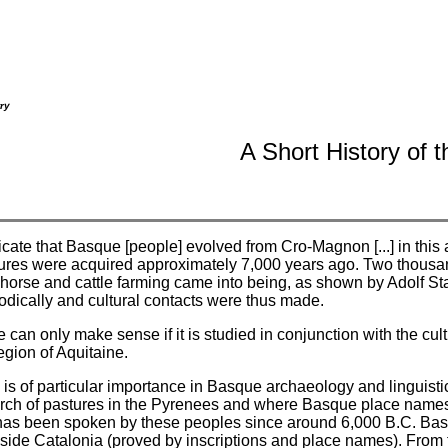
ry
A Short History of 
cate that Basque [people] evolved from Cro-Magnon [...] in this 
atures were acquired approximately 7,000 years ago. Two thousan
 horse and cattle farming came into being, as shown by Adolf S
iodically and cultural contacts were thus made.
 can only make sense if it is studied in conjunction with the cul
egion of Aquitaine.
s of particular importance in Basque archaeology and linguistic 
earch of pastures in the Pyrenees and where Basque place names
has been spoken by these peoples since around 6,000 B.C. Ba
side Catalonia (proved by inscriptions and place names). From t