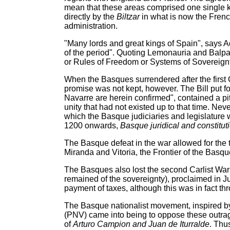
mean that these areas comprised one single k
directly by the
Biltzar
in what is now the Fren
administration.
"Many lords and great kings of Spain", says Ad
of the period". Quoting Lemonauria and Balpa
or Rules of Freedom or Systems of Sovereignty 
When the Basques surrendered after the first C
promise was not kept, however. The Bill put f
Navarre are herein confirmed", contained a pitf
unity that had not existed up to that time. Ne
which the Basque judiciaries and legislature w
1200 onwards,
Basque juridical and constituti
The Basque defeat in the war allowed for the
Miranda and Vitoria, the Frontier of the Basqu
The Basques also lost the second Carlist War an
remained of the sovereignty), proclaimed in J
payment of taxes, although this was in fact t
The Basque nationalist movement, inspired by
(PNV) came into being to oppose these outra
of
Arturo Campion and Juan de Iturralde
. Thu