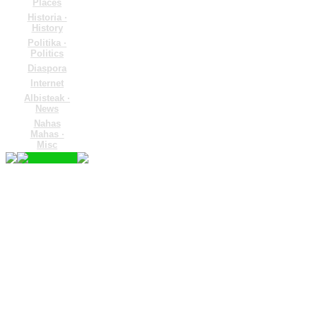
Places
Historia ·
History
Politika ·
Politics
Diaspora
Internet
Albisteak ·
News
Nahas
Mahas ·
Misc