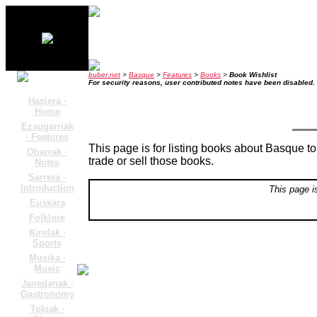
buber.net
>
Basque
>
Features
>
Books
>
Book Wishlist
For security reasons, user contributed notes have been disabled.
Hasiera ·
Home
Ezaugarriak
· Features
This page is for listing books about Basque top
Oharrak ·
trade or sell those books.
Notes
Sarrera ·
Introduction
This page i
Euskara
Folklore
Kirolak ·
Sports
Musika ·
Music
Janedanak ·
Gastronomy
Tokiak ·